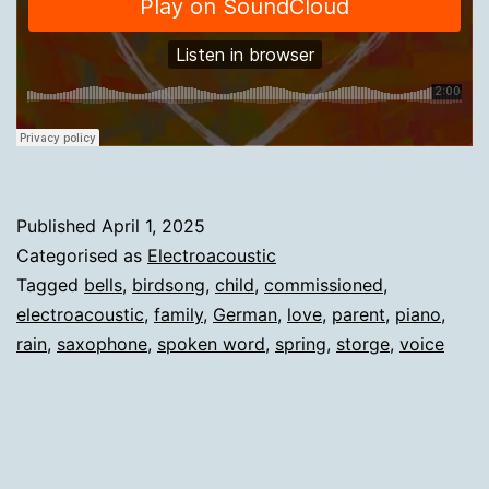
Published
April 1, 2025
Categorised as
Electroacoustic
Tagged
bells
,
birdsong
,
child
,
commissioned
,
electroacoustic
,
family
,
German
,
love
,
parent
,
piano
,
rain
,
saxophone
,
spoken word
,
spring
,
storge
,
voice