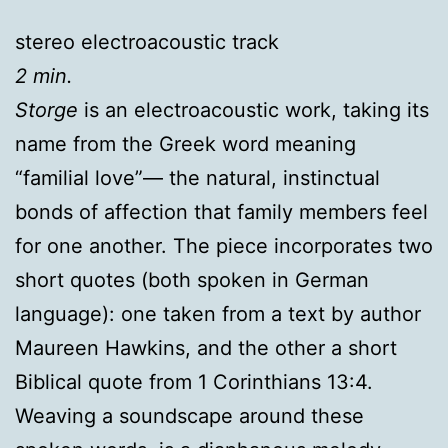
stereo electroacoustic track
2 min.
Storge
is an electroacoustic work, taking its
name from the Greek word meaning
“familial love”— the natural, instinctual
bonds of affection that family members feel
for one another. The piece incorporates two
short quotes (both spoken in German
language): one taken from a text by author
Maureen Hawkins, and the other a short
Biblical quote from 1 Corinthians 13:4.
Weaving a soundscape around these