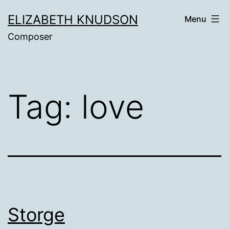
Skip
ELIZABETH KNUDSON
Menu
to
Composer
content
Tag:
love
Storge