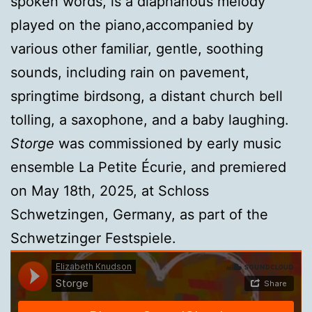
spoken words, is a diaphanous melody
played on the piano,accompanied by
various other familiar, gentle, soothing
sounds, including rain on pavement,
springtime birdsong, a distant church bell
tolling, a saxophone, and a baby laughing.
Storge
was commissioned by early music
ensemble La Petite Écurie, and premiered
on May 18th, 2025, at Schloss
Schwetzingen, Germany, as part of the
Schwetzinger Festspiele.