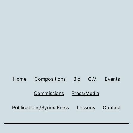
Home
Compositions
Bio
C.V.
Events
Commissions
Press/Media
Publications/Syrinx Press
Lessons
Contact